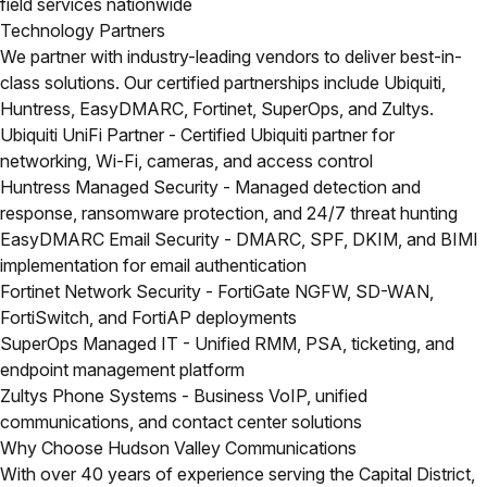
field services nationwide
Technology Partners
We partner with industry-leading vendors to deliver best-in-
class solutions. Our certified partnerships include Ubiquiti,
Huntress, EasyDMARC, Fortinet, SuperOps, and Zultys.
Ubiquiti UniFi Partner
- Certified Ubiquiti partner for
networking, Wi-Fi, cameras, and access control
Huntress Managed Security
- Managed detection and
response, ransomware protection, and 24/7 threat hunting
EasyDMARC Email Security
- DMARC, SPF, DKIM, and BIMI
implementation for email authentication
Fortinet Network Security
- FortiGate NGFW, SD-WAN,
FortiSwitch, and FortiAP deployments
SuperOps Managed IT
- Unified RMM, PSA, ticketing, and
endpoint management platform
Zultys Phone Systems
- Business VoIP, unified
communications, and contact center solutions
Why Choose Hudson Valley Communications
With over 40 years of experience serving the Capital District,