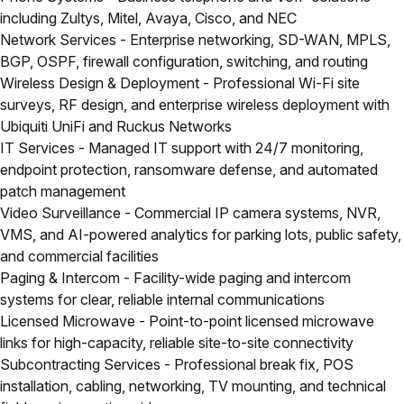
including Zultys, Mitel, Avaya, Cisco, and NEC
Network Services
- Enterprise networking, SD-WAN, MPLS,
BGP, OSPF, firewall configuration, switching, and routing
Wireless Design & Deployment
- Professional Wi-Fi site
surveys, RF design, and enterprise wireless deployment with
Ubiquiti UniFi and Ruckus Networks
IT Services
- Managed IT support with 24/7 monitoring,
endpoint protection, ransomware defense, and automated
patch management
Video Surveillance
- Commercial IP camera systems, NVR,
VMS, and AI-powered analytics for parking lots, public safety,
and commercial facilities
Paging & Intercom
- Facility-wide paging and intercom
systems for clear, reliable internal communications
Licensed Microwave
- Point-to-point licensed microwave
links for high-capacity, reliable site-to-site connectivity
Subcontracting Services
- Professional break fix, POS
installation, cabling, networking, TV mounting, and technical