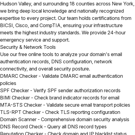
Hudson Valley, and surrounding 18 counties across New York,
we bring deep local knowledge and nationally recognized
expertise to every project. Our team holds certifications from
BICSI, Cisco, and CompTIA, ensuring your infrastructure
meets the highest industry standards. We provide 24-hour
emergency service and support.
Security & Network Tools
Use our free online tools to analyze your domain's email
authentication records, DNS configuration, network
connectivity, and overall security posture.
DMARC Checker
- Validate DMARC email authentication
policies
SPF Checker
- Verify SPF sender authorization records
BIMI Checker
- Check brand indicator records for email
MTA-STS Checker
- Validate secure email transport policies
TLS-RPT Checker
- Check TLS reporting configuration
Domain Scanner
- Comprehensive domain security analysis
DNS Record Check
- Query all DNS record types
Reputation Checker
- Check domain and IP blacklist status