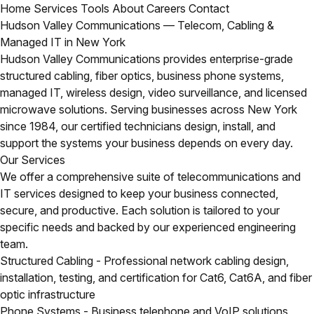
Home
Services
Tools
About
Careers
Contact
Hudson Valley Communications — Telecom, Cabling &
Managed IT in New York
Hudson Valley Communications provides enterprise-grade
structured cabling, fiber optics, business phone systems,
managed IT, wireless design, video surveillance, and licensed
microwave solutions. Serving businesses across New York
since 1984, our certified technicians design, install, and
support the systems your business depends on every day.
Our Services
We offer a comprehensive suite of telecommunications and
IT services designed to keep your business connected,
secure, and productive. Each solution is tailored to your
specific needs and backed by our experienced engineering
team.
Structured Cabling
- Professional network cabling design,
installation, testing, and certification for Cat6, Cat6A, and fiber
optic infrastructure
Phone Systems
- Business telephone and VoIP solutions