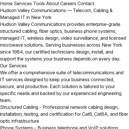
Home
Services
Tools
About
Careers
Contact
Hudson Valley Communications — Telecom, Cabling &
Managed IT in New York
Hudson Valley Communications provides enterprise-grade
structured cabling, fiber optics, business phone systems,
managed IT, wireless design, video surveillance, and licensed
microwave solutions. Serving businesses across New York
since 1984, our certified technicians design, install, and
support the systems your business depends on every day.
Our Services
We offer a comprehensive suite of telecommunications and
IT services designed to keep your business connected,
secure, and productive. Each solution is tailored to your
specific needs and backed by our experienced engineering
team.
Structured Cabling
- Professional network cabling design,
installation, testing, and certification for Cat6, Cat6A, and fiber
optic infrastructure
Phone Systems
- Business telephone and VoIP solutions