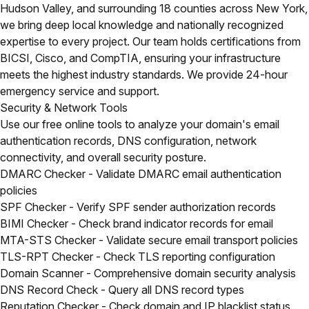
Hudson Valley, and surrounding 18 counties across New York,
we bring deep local knowledge and nationally recognized
expertise to every project. Our team holds certifications from
BICSI, Cisco, and CompTIA, ensuring your infrastructure
meets the highest industry standards. We provide 24-hour
emergency service and support.
Security & Network Tools
Use our free online tools to analyze your domain's email
authentication records, DNS configuration, network
connectivity, and overall security posture.
DMARC Checker
- Validate DMARC email authentication
policies
SPF Checker
- Verify SPF sender authorization records
BIMI Checker
- Check brand indicator records for email
MTA-STS Checker
- Validate secure email transport policies
TLS-RPT Checker
- Check TLS reporting configuration
Domain Scanner
- Comprehensive domain security analysis
DNS Record Check
- Query all DNS record types
Reputation Checker
- Check domain and IP blacklist status