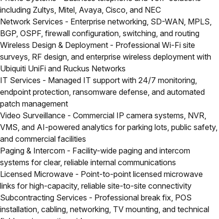
including Zultys, Mitel, Avaya, Cisco, and NEC
Network Services
- Enterprise networking, SD-WAN, MPLS,
BGP, OSPF, firewall configuration, switching, and routing
Wireless Design & Deployment
- Professional Wi-Fi site
surveys, RF design, and enterprise wireless deployment with
Ubiquiti UniFi and Ruckus Networks
IT Services
- Managed IT support with 24/7 monitoring,
endpoint protection, ransomware defense, and automated
patch management
Video Surveillance
- Commercial IP camera systems, NVR,
VMS, and AI-powered analytics for parking lots, public safety,
and commercial facilities
Paging & Intercom
- Facility-wide paging and intercom
systems for clear, reliable internal communications
Licensed Microwave
- Point-to-point licensed microwave
links for high-capacity, reliable site-to-site connectivity
Subcontracting Services
- Professional break fix, POS
installation, cabling, networking, TV mounting, and technical