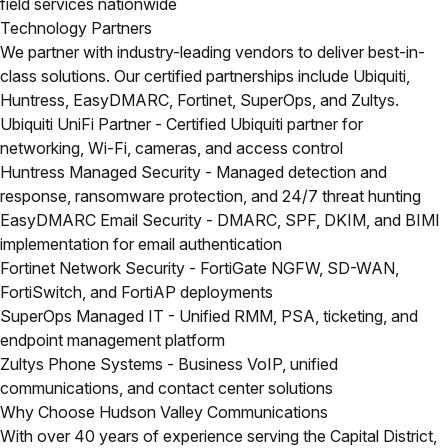
field services nationwide
Technology Partners
We partner with industry-leading vendors to deliver best-in-
class solutions. Our certified partnerships include Ubiquiti,
Huntress, EasyDMARC, Fortinet, SuperOps, and Zultys.
Ubiquiti UniFi Partner
- Certified Ubiquiti partner for
networking, Wi-Fi, cameras, and access control
Huntress Managed Security
- Managed detection and
response, ransomware protection, and 24/7 threat hunting
EasyDMARC Email Security
- DMARC, SPF, DKIM, and BIMI
implementation for email authentication
Fortinet Network Security
- FortiGate NGFW, SD-WAN,
FortiSwitch, and FortiAP deployments
SuperOps Managed IT
- Unified RMM, PSA, ticketing, and
endpoint management platform
Zultys Phone Systems
- Business VoIP, unified
communications, and contact center solutions
Why Choose Hudson Valley Communications
With over 40 years of experience serving the Capital District,